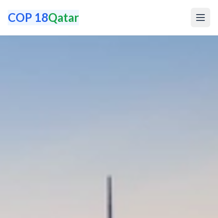
COP 18
Qatar