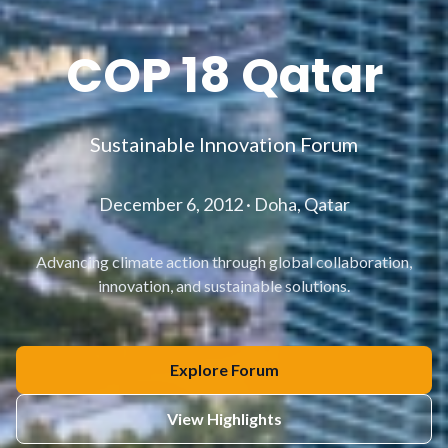
COP 18 Qatar
Sustainable Innovation Forum
December 6, 2012 · Doha, Qatar
Advancing climate action through global collaboration,
innovation, and sustainable solutions.
Explore Forum
View Highlights