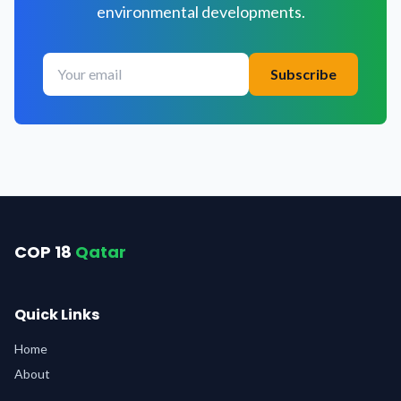
environmental developments.
Subscribe
COP 18
Qatar
Quick Links
Home
About