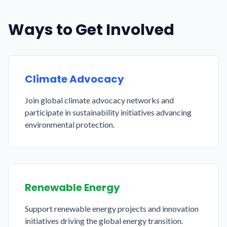
Ways to Get Involved
Climate Advocacy
Join global climate advocacy networks and
participate in sustainability initiatives advancing
environmental protection.
Renewable Energy
Support renewable energy projects and innovation
initiatives driving the global energy transition.