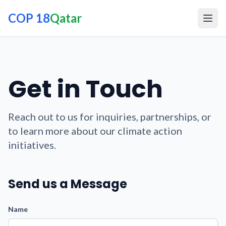
COP 18
Qatar
Get in Touch
Reach out to us for inquiries, partnerships, or
to learn more about our climate action
initiatives.
Send us a Message
Name