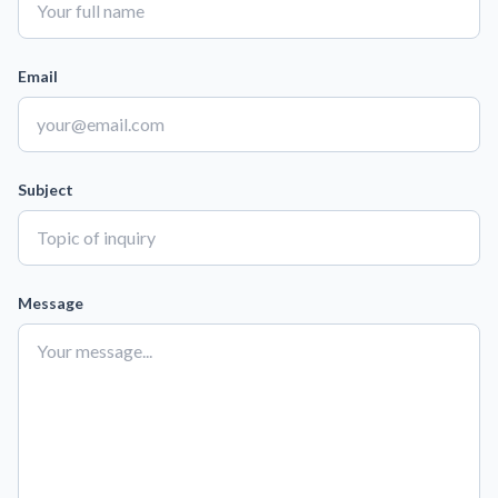
Email
Subject
Message