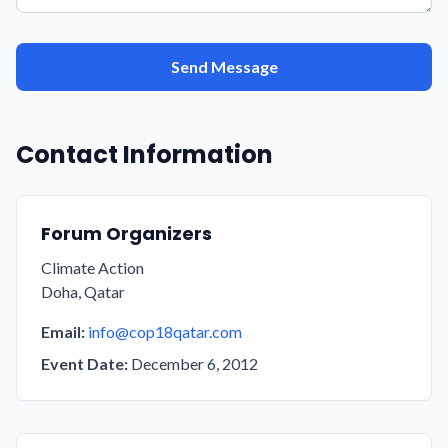
Send Message
Contact Information
Forum Organizers
Climate Action
Doha, Qatar
Email:
info@cop18qatar.com
Event Date:
December 6, 2012