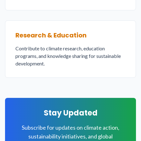
Research & Education
Contribute to climate research, education
programs, and knowledge sharing for sustainable
development.
Stay Updated
Subscribe for updates on climate action,
sustainability initiatives, and global