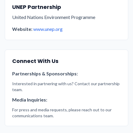
UNEP Partnership
United Nations Environment Programme
Website:
www.unep.org
Connect With Us
Partnerships & Sponsorships:
Interested in partnering with us? Contact our partnership
team.
Media Inquiries:
For press and media requests, please reach out to our
communications team.